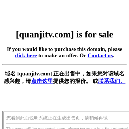
[quanjitv.com] is for sale
If you would like to purchase this domain, please
click here
to make an offer. Or
Contact us
.
域名 [quanjitv.com] 正在出售中，如果您对该域名
感兴趣，请
点击这里
提供您的报价。 或
联系我们。
您看到此页说明系统正在生成出售页，请稍候再试！
The page will be generated soon, please try again in a few minutes!