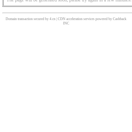
Domain transaction secured by 4.cn | CDN acceleration services powered by
Cashback
INC